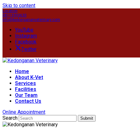
Skip to content
Location
08113993630
info@kedongananveterinary.com
YouTube
Instagram
Facebook
Twitter
Home
About K-Vet
Services
Facilities
Our Team
Contact Us
Online Appointment
Search
Submit