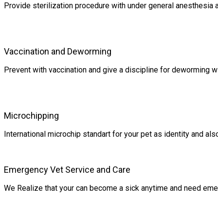
Provide sterilization procedure with under general anesthesia 
Vaccination and Deworming
Prevent with vaccination and give a discipline for deworming w
Microchipping
International microchip standart for your pet as identity and a
Emergency Vet Service and Care
We Realize that your can become a sick anytime and need eme