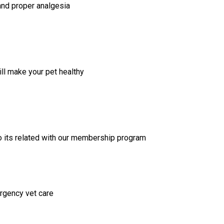
and proper analgesia
ill make your pet healthy
lso its related with our membership program
rgency vet care