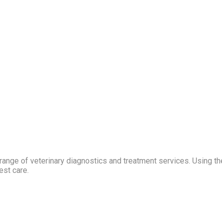
ange of veterinary diagnostics and treatment services. Using th
est care.