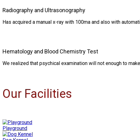
Radiography and Ultrasonography
Has acquired a manual x-ray with 100ma and also with automati
Hematology and Blood Chemistry Test
We realized that psychical examination will not enough to make
Our Facilities
Playground