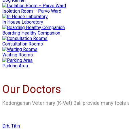
Dog Kennel
Isolation Room – Parvo Ward
In House Laboratory
Boarding Healthy Companion
Consultation Rooms
Waiting Rooms
Parking Area
Our Doctors
Kedonganan Veterinary (K-Vet) Bali provide many tools an
Drh. Titin