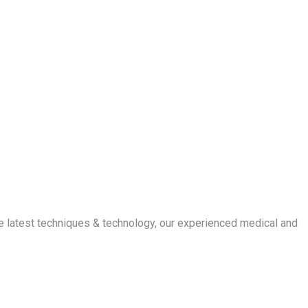
e latest techniques & technology, our experienced medical and