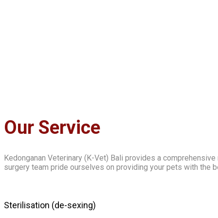
Our Service
Kedonganan Veterinary (K-Vet) Bali provides a comprehensive r
surgery team pride ourselves on providing your pets with the b
Sterilisation (de-sexing)