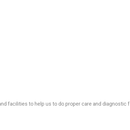
d facilities to help us to do proper care and diagnostic f