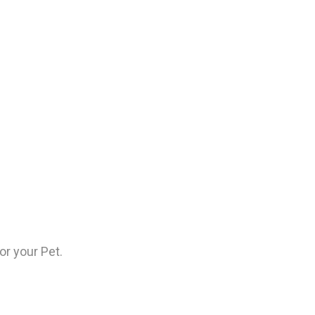
or your Pet.