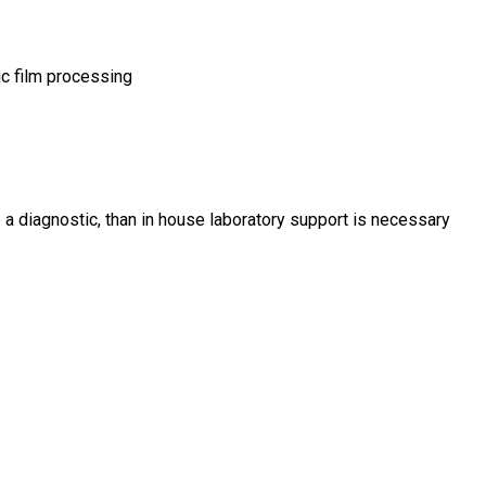
c film processing
 a diagnostic, than in house laboratory support is necessary