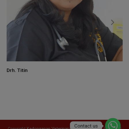
Previous
Nex
Slide
Slid
Drh. Satya
Dr. Satya completed his doctor of veterinary medicine at
Udayana University in 2014 and went into practice
immediately afterward to start applying what he had
learned. Exclusively for his patients, he…
Contact us
Copyright
Kedonganan Veterinary
2016 - All Rights Reserved