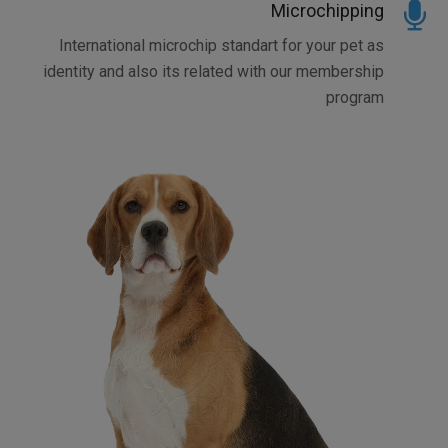
Microchipping
International microchip standart for your pet as
identity and also its related with our membership
program