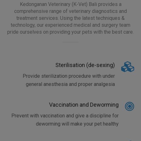
Kedonganan Veterinary (K-Vet) Bali provides a
comprehensive range of veterinary diagnostics and
treatment services. Using the latest techniques &
technology, our experienced medical and surgery team
pride ourselves on providing your pets with the best care.
Sterilisation (de-sexing)
Provide sterilization procedure with under
general anesthesia and proper analgesia
Vaccination and Deworming
Prevent with vaccination and give a discipline for
deworming will make your pet healthy