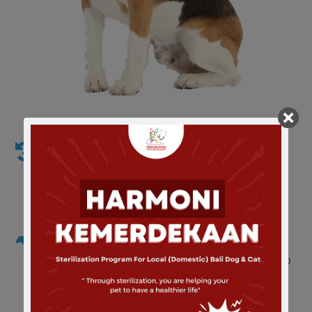
Emergency Vet Service and Care
We Realize that your can become a sick anytime
and need emergency vet care
Radiography and Ultrasonography
Has acquired a manual x-ray with 100ma and also
with automatic film processing