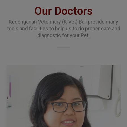
Our Doctors
Kedonganan Veterinary (K-Vet) Bali provide many
tools and facilities to help us to do proper care and
diagnostic for your Pet.