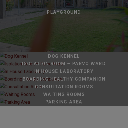
PLAYGROUND
DOG KENNEL
ISOLATION ROOM – PARVO WARD
IN HOUSE LABORATORY
BOARDING HEALTHY COMPANION
CONSULTATION ROOMS
WAITING ROOMS
PARKING AREA