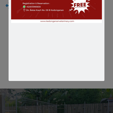
Hematology and Blood Chemistry Test
We realized that psychical examination will not
enough to make a diagnostic, than in house
laboratory support is necessary
Our Facilities