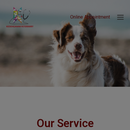
Online Appointment
Our Service