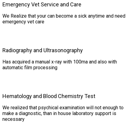
Emergency Vet Service and Care
We Realize that your can become a sick anytime and need
emergency vet care
Radiography and Ultrasonography
Has acquired a manual x-ray with 100ma and also with
automatic film processing
Hematology and Blood Chemistry Test
We realized that psychical examination will not enough to
make a diagnostic, than in house laboratory support is
necessary