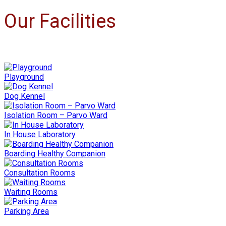
Our Facilities
Playground
Dog Kennel
Isolation Room – Parvo Ward
In House Laboratory
Boarding Healthy Companion
Consultation Rooms
Waiting Rooms
Parking Area