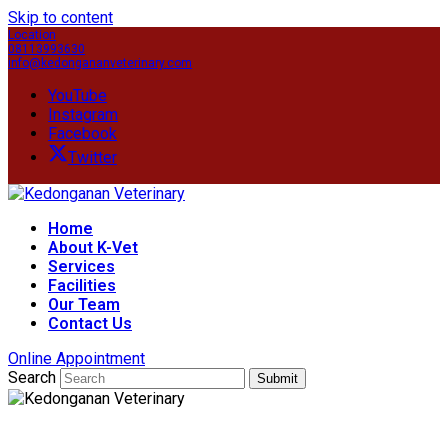
Skip to content
Location
08113993630
info@kedongananveterinary.com
YouTube
Instagram
Facebook
Twitter
Home
About K-Vet
Services
Facilities
Our Team
Contact Us
Online Appointment
Search
Submit