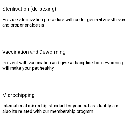
Sterilisation (de-sexing)
Provide sterilization procedure with under general anesthesia
and proper analgesia
Vaccination and Deworming
Prevent with vaccination and give a discipline for deworming
will make your pet healthy
Microchipping
International microchip standart for your pet as identity and
also its related with our membership program