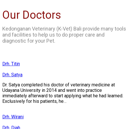
Our Doctors
Kedonganan Veterinary (K-Vet) Bali provide many tools
and facilities to help us to do proper care and
diagnostic for your Pet.
Drh. Titin
Drh. Satya
Dr. Satya completed his doctor of veterinary medicine at
Udayana University in 2014 and went into practice
immediately afterward to start applying what he had learned.
Exclusively for his patients, he…
Drh. Wirani
Drh. Diah