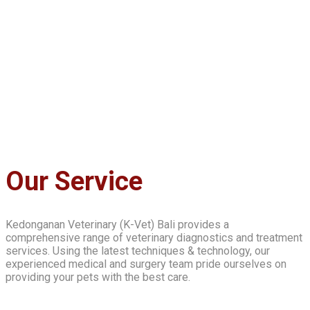
Our Service
Kedonganan Veterinary (K-Vet) Bali provides a
comprehensive range of veterinary diagnostics and treatment
services. Using the latest techniques & technology, our
experienced medical and surgery team pride ourselves on
providing your pets with the best care.