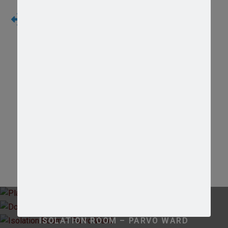
Hematology and Blood Chemistry Test
We realized that psychical examination will not
enough to make a diagnostic, than in house
laboratory support is necessary
Our Facilities
PLAYGROUND
DOG KENNEL
ISOLATION ROOM – PARVO WARD