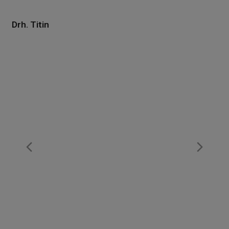
Drh. Titin
Previous
Nex
Slide
Slid