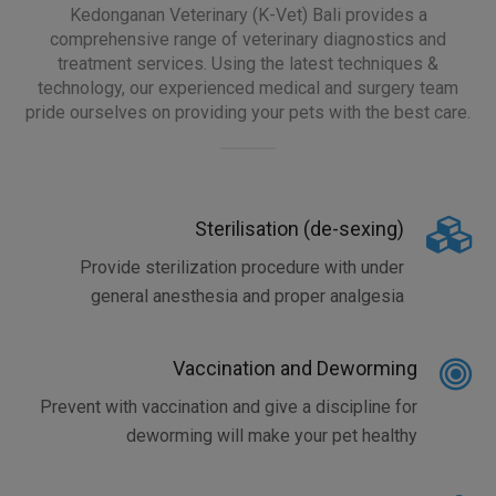
Kedonganan Veterinary (K-Vet) Bali provides a
comprehensive range of veterinary diagnostics and
treatment services. Using the latest techniques &
technology, our experienced medical and surgery team
pride ourselves on providing your pets with the best care.
Sterilisation (de-sexing)
Provide sterilization procedure with under
general anesthesia and proper analgesia
Vaccination and Deworming
Prevent with vaccination and give a discipline for
deworming will make your pet healthy