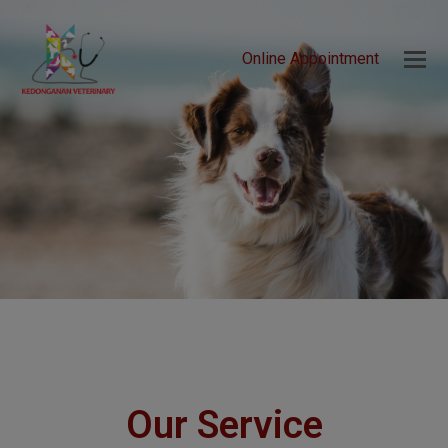
Online Appointment
Our Service