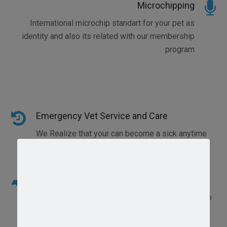
Microchipping
International microchip standart for your pet as
identity and also its related with our membership
program
Emergency Vet Service and Care
We Realize that your can become a sick anytime
and need emergency vet care
Radiography and Ultrasonography
Has acquired a manual x-ray with 100ma and also
with automatic film processing