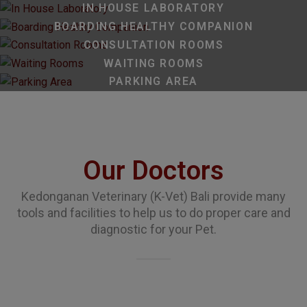
IN HOUSE LABORATORY
BOARDING HEALTHY COMPANION
CONSULTATION ROOMS
WAITING ROOMS
PARKING AREA
Our Doctors
Kedonganan Veterinary (K-Vet) Bali provide many
tools and facilities to help us to do proper care and
diagnostic for your Pet.