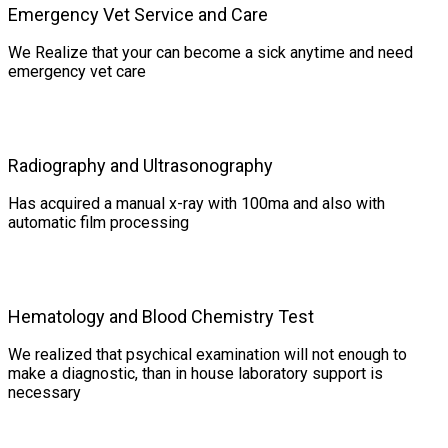
Emergency Vet Service and Care
We Realize that your can become a sick anytime and need
emergency vet care
Radiography and Ultrasonography
Has acquired a manual x-ray with 100ma and also with
automatic film processing
Hematology and Blood Chemistry Test
We realized that psychical examination will not enough to
make a diagnostic, than in house laboratory support is
necessary