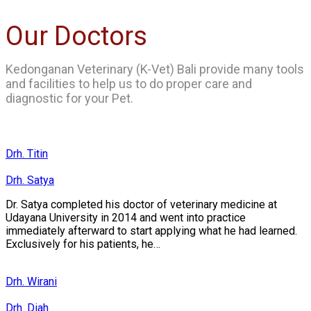
Our Doctors
Kedonganan Veterinary (K-Vet) Bali provide many tools
and facilities to help us to do proper care and
diagnostic for your Pet.
Drh. Titin
Drh. Satya
Dr. Satya completed his doctor of veterinary medicine at
Udayana University in 2014 and went into practice
immediately afterward to start applying what he had learned.
Exclusively for his patients, he…
Drh. Wirani
Drh. Diah