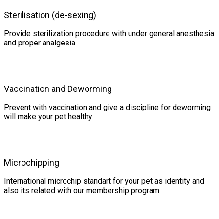
Sterilisation (de-sexing)
Provide sterilization procedure with under general anesthesia
and proper analgesia
Vaccination and Deworming
Prevent with vaccination and give a discipline for deworming
will make your pet healthy
Microchipping
International microchip standart for your pet as identity and
also its related with our membership program