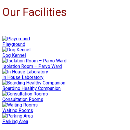
Our Facilities
Playground
Dog Kennel
Isolation Room – Parvo Ward
In House Laboratory
Boarding Healthy Companion
Consultation Rooms
Waiting Rooms
Parking Area