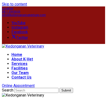
Skip to content
Location
08113993630
info@kedongananveterinary.com
YouTube
Instagram
Facebook
Twitter
Home
About K-Vet
Services
Facilities
Our Team
Contact Us
Online Appointment
Search
Submit