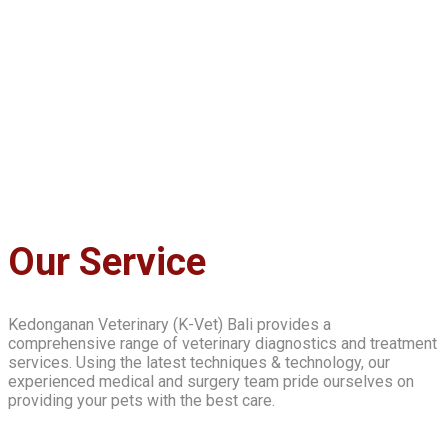
Our Service
Kedonganan Veterinary (K-Vet) Bali provides a
comprehensive range of veterinary diagnostics and treatment
services. Using the latest techniques & technology, our
experienced medical and surgery team pride ourselves on
providing your pets with the best care.