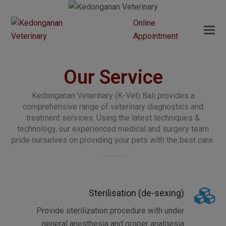
Online
Appointment
Our Service
Kedonganan Veterinary (K-Vet) Bali provides a
comprehensive range of veterinary diagnostics and
treatment services. Using the latest techniques &
technology, our experienced medical and surgery team
pride ourselves on providing your pets with the best care.
Sterilisation (de-sexing)
Provide sterilization procedure with under
general anesthesia and proper analgesia