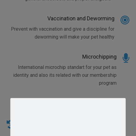
Vaccination and Deworming
Prevent with vaccination and give a discipline for
deworming will make your pet healthy
Microchipping
International microchip standart for your pet as
identity and also its related with our membership
program
Emergency Vet Service and Care
We Realize that your can become a sick anytime