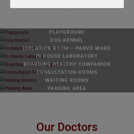
PLAYGROUND
DOG KENNEL
ISOLATION ROOM – PARVO WARD
IN HOUSE LABORATORY
BOARDING HEALTHY COMPANION
CONSULTATION ROOMS
WAITING ROOMS
PARKING AREA
Our Doctors