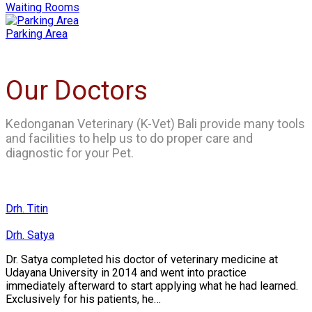
Waiting Rooms
Parking Area
Our Doctors
Kedonganan Veterinary (K-Vet) Bali provide many tools
and facilities to help us to do proper care and
diagnostic for your Pet.
Drh. Titin
Drh. Satya
Dr. Satya completed his doctor of veterinary medicine at
Udayana University in 2014 and went into practice
immediately afterward to start applying what he had learned.
Exclusively for his patients, he…