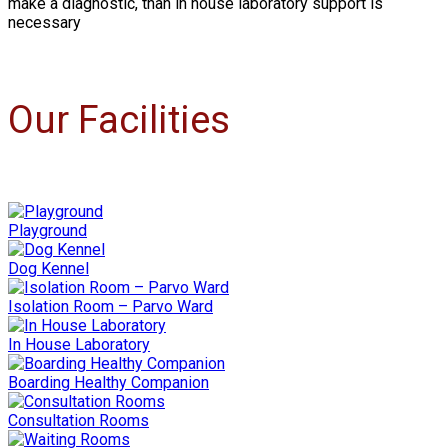
make a diagnostic, than in house laboratory support is
necessary
Our Facilities
Playground
Dog Kennel
Isolation Room – Parvo Ward
In House Laboratory
Boarding Healthy Companion
Consultation Rooms