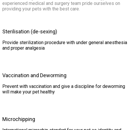
experienced medical and surgery team pride ourselves on
providing your pets with the best care.
Sterilisation (de-sexing)
Provide sterilization procedure with under general anesthesia
and proper analgesia
Vaccination and Deworming
Prevent with vaccination and give a discipline for deworming
will make your pet healthy
Microchipping