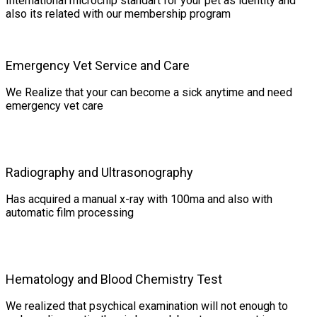
International microchip standart for your pet as identity and
also its related with our membership program
Emergency Vet Service and Care
We Realize that your can become a sick anytime and need
emergency vet care
Radiography and Ultrasonography
Has acquired a manual x-ray with 100ma and also with
automatic film processing
Hematology and Blood Chemistry Test
We realized that psychical examination will not enough to