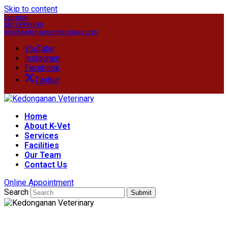
Skip to content
Location
08113993630
info@kedongananveterinary.com
YouTube
Instagram
Facebook
Twitter
Home
About K-Vet
Services
Facilities
Our Team
Contact Us
Online Appointment
Search
Submit