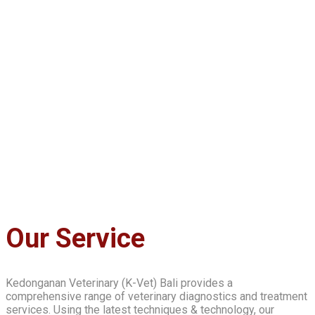
Our Service
Kedonganan Veterinary (K-Vet) Bali provides a
comprehensive range of veterinary diagnostics and treatment
services. Using the latest techniques & technology, our