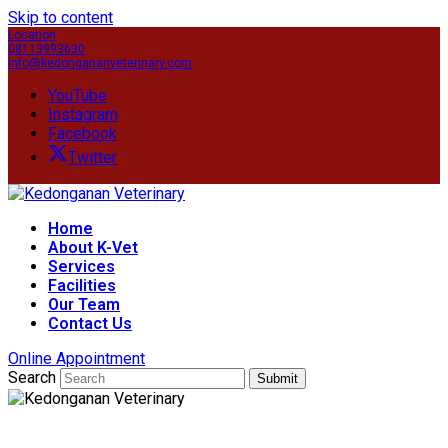
Skip to content
Location
08113993630
info@kedongananveterinary.com
YouTube
Instagram
Facebook
Twitter
Home
About K-Vet
Services
Facilities
Our Team
Contact Us
Online Appointment
Search
Submit