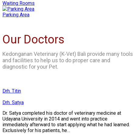
Waiting Rooms
Parking Area
Our Doctors
Kedonganan Veterinary (K-Vet) Bali provide many tools
and facilities to help us to do proper care and
diagnostic for your Pet.
Drh. Titin
Drh. Satya
Dr. Satya completed his doctor of veterinary medicine at
Udayana University in 2014 and went into practice
immediately afterward to start applying what he had learned.
Exclusively for his patients, he…