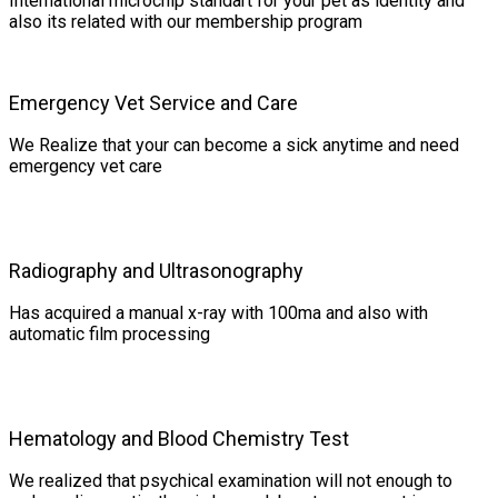
International microchip standart for your pet as identity and
also its related with our membership program
Emergency Vet Service and Care
We Realize that your can become a sick anytime and need
emergency vet care
Radiography and Ultrasonography
Has acquired a manual x-ray with 100ma and also with
automatic film processing
Hematology and Blood Chemistry Test
We realized that psychical examination will not enough to