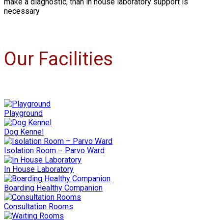
make a diagnostic, than in house laboratory support is
necessary
Our Facilities
Playground
Dog Kennel
Isolation Room – Parvo Ward
In House Laboratory
Boarding Healthy Companion
Consultation Rooms