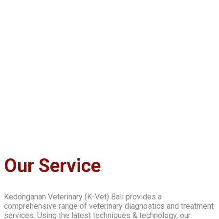
Our Service
Kedonganan Veterinary (K-Vet) Bali provides a
comprehensive range of veterinary diagnostics and treatment
services. Using the latest techniques & technology, our