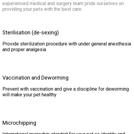
experienced medical and surgery team pride ourselves on
providing your pets with the best care.
Sterilisation (de-sexing)
Provide sterilization procedure with under general anesthesia
and proper analgesia
Vaccination and Deworming
Prevent with vaccination and give a discipline for deworming
will make your pet healthy
Microchipping